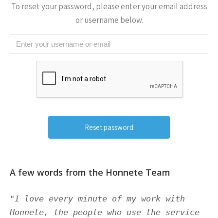
To reset your password, please enter your email address
or username below.
A few words from the Honnete Team
"I love every minute of my work with
Honnete, the people who use the service