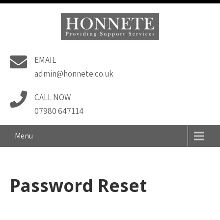
Skip
to
content
Honnete Support
EMAIL
Services
admin@honnete.co.uk
CALL NOW
07980 647114
Menu
Password Reset