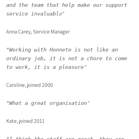
and the team that help make our support
e"
service invaluabl
Anna Carey, Service Manager
"Working with Honnete is not like an
ordinary job, it is not a chore to come
"
to work, it is a pleasure
Caroline, joined 2000
"
"What a great organisation
Kate, joined 2011